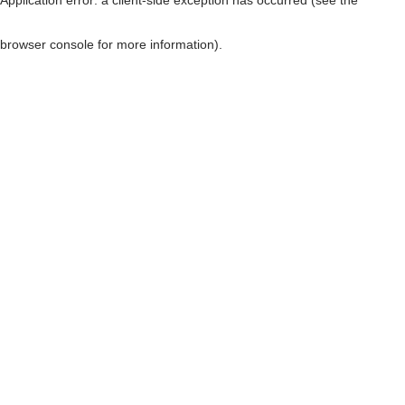
browser console for more information)
.