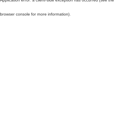
browser console for more information)
.