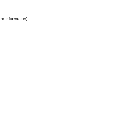
ore information)
.