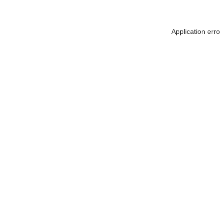
Application err